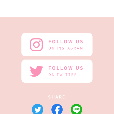
SHARE