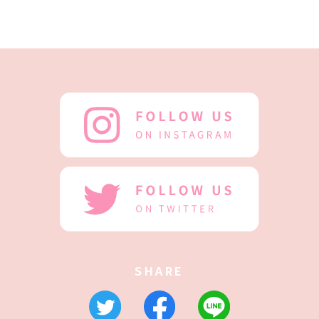
SHARE