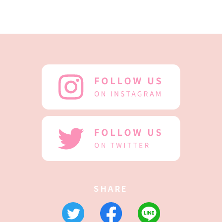
SHARE